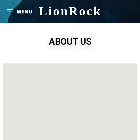
LionRock
MENU
Ltd
ABOUT US