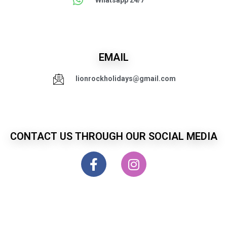
Whatsapp 24/7
EMAIL
lionrockholidays@gmail.com
CONTACT US THROUGH OUR SOCIAL MEDIA
LionRock Holiday Services