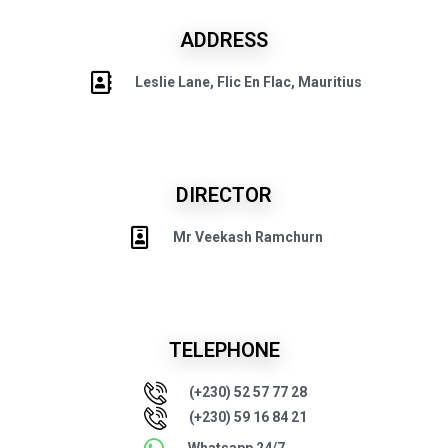
ADDRESS
Leslie Lane, Flic En Flac, Mauritius
DIRECTOR
Mr Veekash Ramchurn
TELEPHONE
(+230) 52 57 77 28
(+230) 59 16 84 21